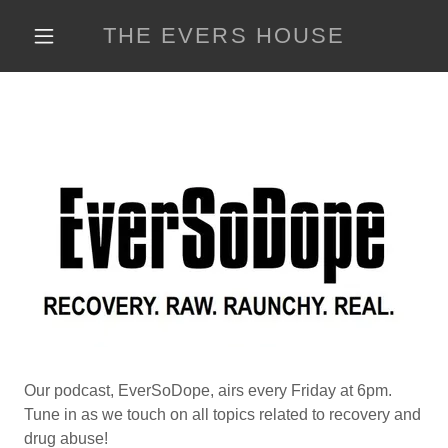
THE EVERS HOUSE
Our podcast, EverSoDope, airs every Friday at 6pm.
Tune in as we touch on all topics related to recovery and
drug abuse!