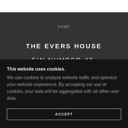
HOME
THE EVERS HOUSE
EIN NUMBER 47-
4532136
This website uses cookies.
We use cookies to analyze website traffic and optimize
your website experience. By accepting our use of
***ELIGIBLE TO VIEW FINANCIALS UPON
cookies, your data will be aggregated with all other user
REQUEST***
data.
POWERED BY
ACCEPT